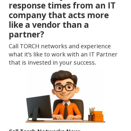
response times from an IT
company that acts more
like a vendor than a
partner?
Call TORCH networks and experience
what it’s like to work with an IT Partner
that is invested in your success.