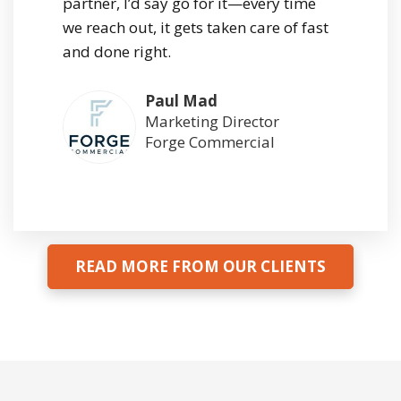
partner, I’d say go for it—every time
we reach out, it gets taken care of fast
and done right.
Paul Mad
Marketing Director
Forge Commercial
READ MORE FROM OUR CLIENTS