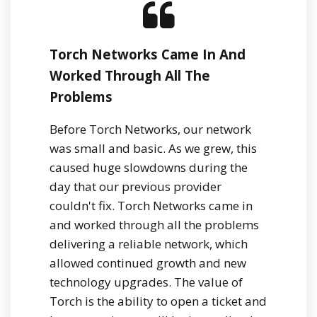
Torch Networks Came In And
Worked Through All The
Problems
Before Torch Networks, our network
was small and basic. As we grew, this
caused huge slowdowns during the
day that our previous provider
couldn't fix. Torch Networks came in
and worked through all the problems
delivering a reliable network, which
allowed continued growth and new
technology upgrades. The value of
Torch is the ability to open a ticket and