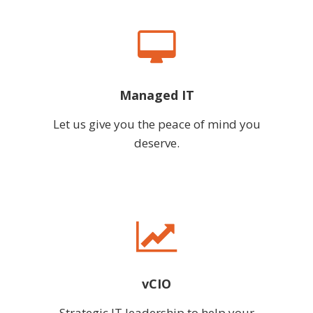
Managed IT
Let us give you the peace of mind you
deserve.
vCIO
Strategic IT leadership to help your