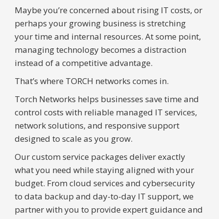
Maybe you’re concerned about rising IT costs, or
perhaps your growing business is stretching
your time and internal resources. At some point,
managing technology becomes a distraction
instead of a competitive advantage.
That’s where TORCH networks comes in.
Torch Networks helps businesses save time and
control costs with reliable managed IT services,
network solutions, and responsive support
designed to scale as you grow.
Our custom service packages deliver exactly
what you need while staying aligned with your
budget. From cloud services and cybersecurity
to data backup and day-to-day IT support, we
partner with you to provide expert guidance and