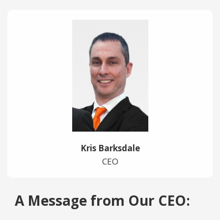
Kris Barksdale
CEO
A Message from Our CEO: