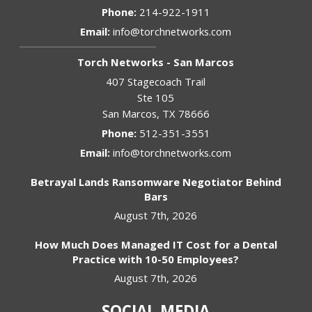
Phone:
214-922-1911
Email:
info@torchnetworks.com
Torch Networks - San Marcos
407 Stagecoach Trail
Ste 105
San Marcos
,
TX
78666
Phone:
512-351-3551
Email:
info@torchnetworks.com
Betrayal Lands Ransomware Negotiator Behind
Bars
August 7th, 2026
How Much Does Managed IT Cost for a Dental
Practice with 10-50 Employees?
August 7th, 2026
SOCIAL MEDIA