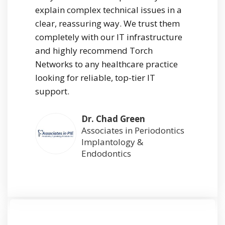
explain complex technical issues in a
clear, reassuring way. We trust them
completely with our IT infrastructure
and highly recommend Torch
Networks to any healthcare practice
looking for reliable, top-tier IT
support.
Dr. Chad Green
Associates in Periodontics
Implantology &
Endodontics