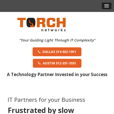
DALLAS 214-922-1911
AUSTIN 512-351-3551
A Technology Partner Invested in your Success
IT Partners for your Business
Frustrated by slow