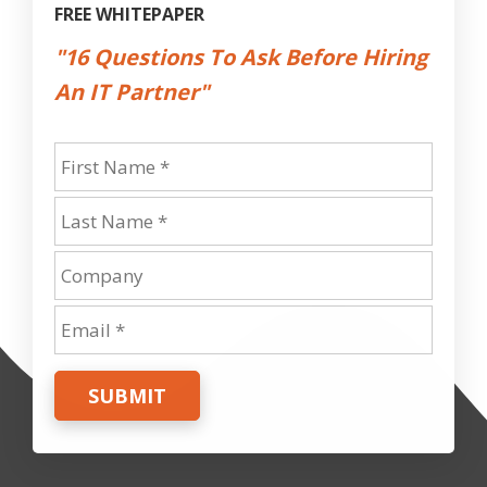
FREE WHITEPAPER
"16 Questions To Ask Before Hiring
An IT Partner"
SUBMIT