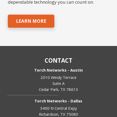
dependable technology you can count on.
LEARN MORE
CONTACT
Torch Networks - Austin
2010 Windy Terrace
Suite A
Cedar Park
,
TX
78613
Torch Networks - Dallas
3400 N Central Expy
Richardson
,
TX
75080