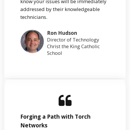
know your issues will be immediately
addressed by their knowledgeable
technicians.
Ron Hudson
Director of Technology
Christ the King Catholic
School
Forging a Path with Torch
Networks