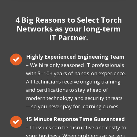
4 Big Reasons
to Select Torch
Networks
as your long-term
IT Partner.
Highly Experienced Engineering Team
– We hire only seasoned IT professionals
with 5–10+ years of hands-on experience.
All technicians receive ongoing training
and certifications to stay ahead of
modern technology and security threats
—so you never pay for learning curves.
15 Minute Response Time Guaranteed
– IT issues can be disruptive and costly to
your business. When problems arise, you