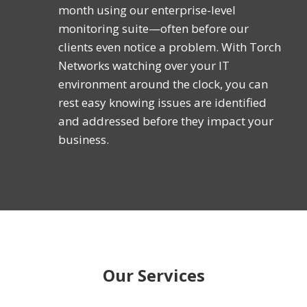
month using our enterprise-level
monitoring suite—often before our
clients even notice a problem. With Torch
Networks watching over your IT
environment around the clock, you can
rest easy knowing issues are identified
and addressed before they impact your
business.
Our Services