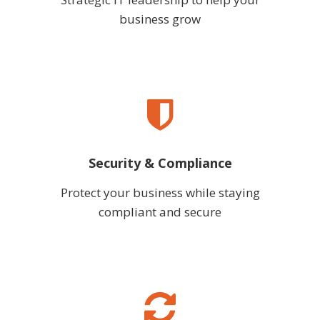
business grow
Security & Compliance
Protect your business while staying
compliant and secure