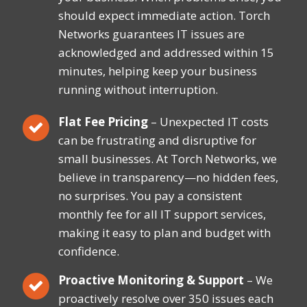
should expect immediate action. Torch
Networks guarantees IT issues are
acknowledged and addressed within 15
minutes, helping keep your business
running without interruption.
Flat Fee Pricing
– Unexpected IT costs
can be frustrating and disruptive for
small businesses. At Torch Networks, we
believe in transparency—no hidden fees,
no surprises. You pay a consistent
monthly fee for all IT support services,
making it easy to plan and budget with
confidence.
Proactive Monitoring & Support
– We
proactively resolve over 350 issues each