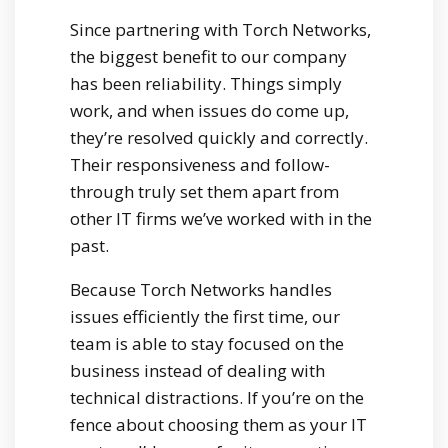
Since partnering with Torch Networks,
the biggest benefit to our company
has been reliability. Things simply
work, and when issues do come up,
they’re resolved quickly and correctly.
Their responsiveness and follow-
through truly set them apart from
other IT firms we’ve worked with in the
past.
Because Torch Networks handles
issues efficiently the first time, our
team is able to stay focused on the
business instead of dealing with
technical distractions. If you’re on the
fence about choosing them as your IT