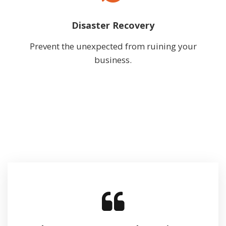
Disaster Recovery
Prevent the unexpected from ruining your
business.