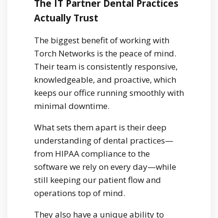
The IT Partner Dental Practices
Actually Trust
The biggest benefit of working with
Torch Networks is the peace of mind.
Their team is consistently responsive,
knowledgeable, and proactive, which
keeps our office running smoothly with
minimal downtime.
What sets them apart is their deep
understanding of dental practices—
from HIPAA compliance to the
software we rely on every day—while
still keeping our patient flow and
operations top of mind.
They also have a unique ability to