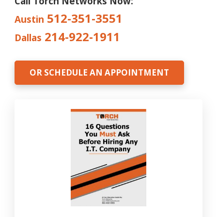
Call Torch Networks Now:
512-351-3551
Austin
214-922-1911
Dallas
OR SCHEDULE AN APPOINTMENT