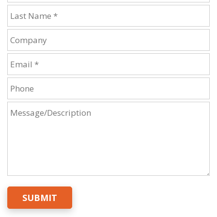
SUBMIT