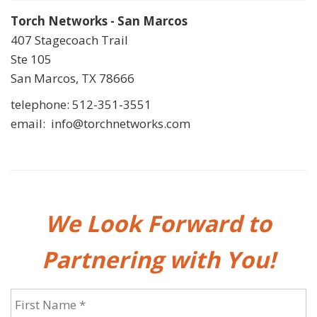
Torch Networks - San Marcos
407 Stagecoach Trail
Ste 105
San Marcos, TX 78666
telephone: 512-351-3551
email: info@torchnetworks.com
We Look Forward to
Partnering with You!