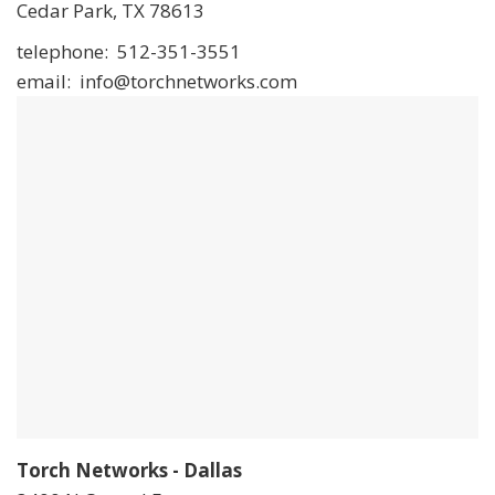
Cedar Park, TX 78613
telephone: 512-351-3551
email: info@torchnetworks.com
Torch Networks - Dallas