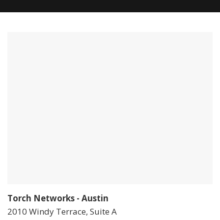
Torch Networks - Austin
2010 Windy Terrace, Suite A