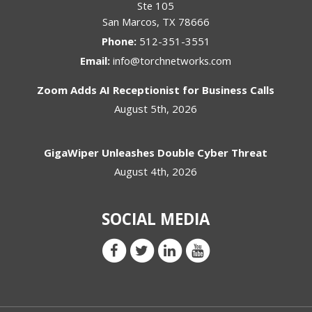
Ste 105
San Marcos
,
TX
78666
Phone:
512-351-3551
Email:
info@torchnetworks.com
Zoom Adds AI Receptionist for Business Calls
August 5th, 2026
GigaWiper Unleashes Double Cyber Threat
August 4th, 2026
SOCIAL MEDIA