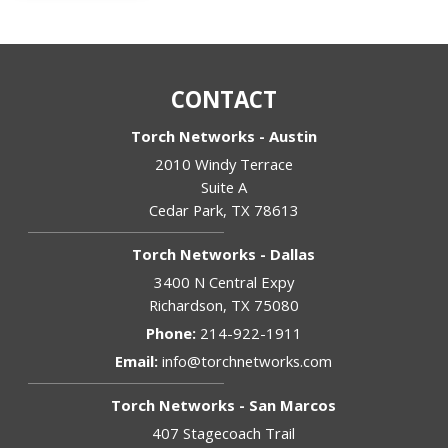
CONTACT
Torch Networks - Austin
2010 Windy Terrace
Suite A
Cedar Park
,
TX
78613
Torch Networks - Dallas
3400 N Central Expy
Richardson
,
TX
75080
Phone:
214-922-1911
Email:
info@torchnetworks.com
Torch Networks - San Marcos
407 Stagecoach Trail