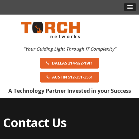
DALLAS 214-922-1911
AUSTIN 512-351-3551
A Technology Partner Invested in your Success
Contact Us