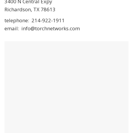
3400 N Central Expy
Richardson, TX 78613
telephone: 214-922-1911
email: info@torchnetworks.com